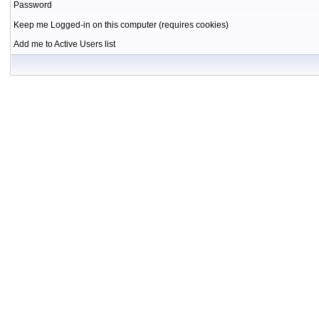
Password
Keep me Logged-in on this computer (requires cookies)
Add me to Active Users list