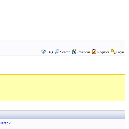
FAQ
Search
Calendar
Register
Login
stered?