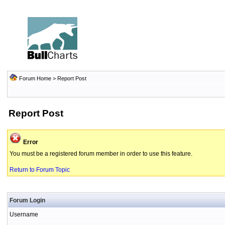
Forum Home
> Report Post
Report Post
Error
You must be a registered forum member in order to use this feature.
Return to Forum Topic
Forum Login
Username