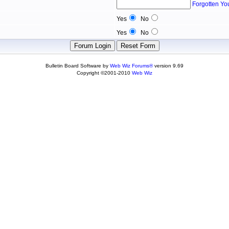
Forgotten Yo
Yes
No
Yes
No
Bulletin Board Software by
Web Wiz Forums®
version 9.69
Copyright ©2001-2010
Web Wiz