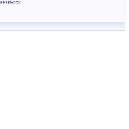
ur Password?