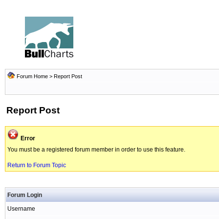
Forum Home
> Report Post
Report Post
Error
You must be a registered forum member in order to use this feature.
Return to Forum Topic
Forum Login
Username