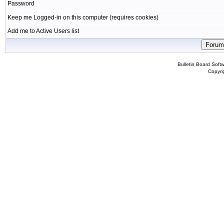
Password
Keep me Logged-in on this computer (requires cookies)
Add me to Active Users list
Bulletin Board Soft
Copyr