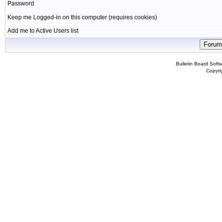
Password
Keep me Logged-in on this computer (requires cookies)
Add me to Active Users list
Bulletin Board Soft
Copyr