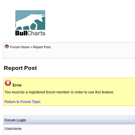
Forum Home
> Report Post
Report Post
Error
You must be a registered forum member in order to use this feature.
Return to Forum Topic
Forum Login
Username