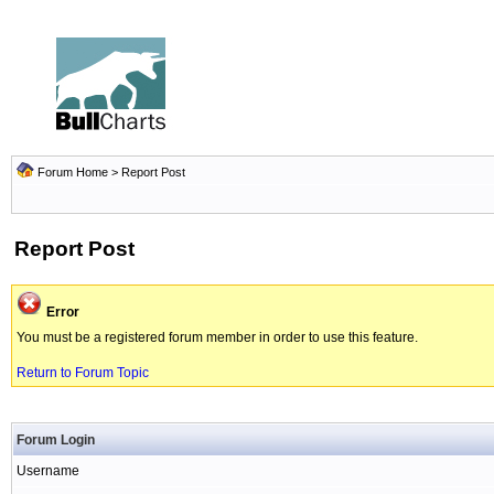
Forum Home
> Report Post
Report Post
Error
You must be a registered forum member in order to use this feature.
Return to Forum Topic
Forum Login
Username