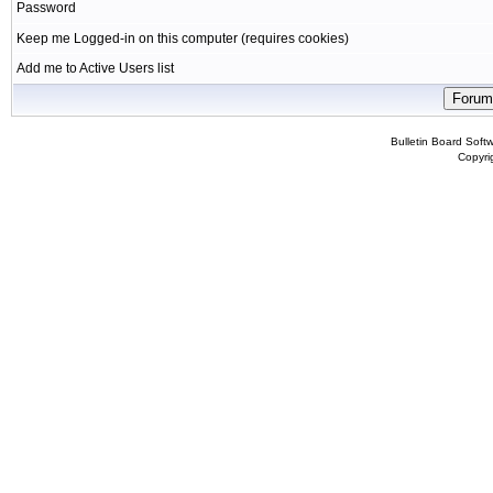
Password
Keep me Logged-in on this computer (requires cookies)
Add me to Active Users list
Bulletin Board Soft
Copyr