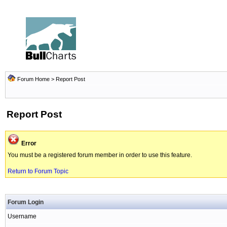
Forum Home
> Report Post
Report Post
Error
You must be a registered forum member in order to use this feature.
Return to Forum Topic
Forum Login
Username