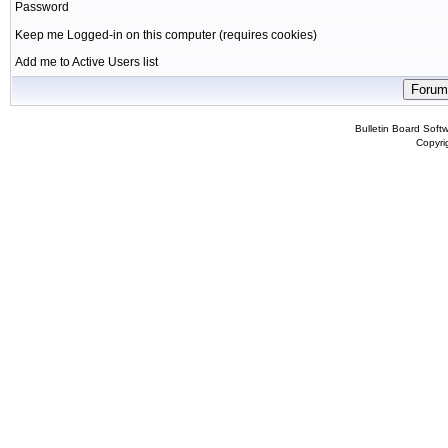
Password
Keep me Logged-in on this computer (requires cookies)
Add me to Active Users list
Bulletin Board Soft
Copyr