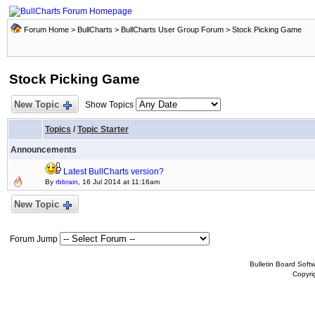
Forum Home
>
BullCharts
>
BullCharts User Group Forum
>
Stock Picking Game
Stock Picking Game
New Topic
Show Topics
Topics
/
Topic Starter
Announcements
Latest BullCharts version?
By
rbbrain
, 16 Jul 2014 at 11:16am
New Topic
Forum Jump
Bulletin Board Soft
Copyr