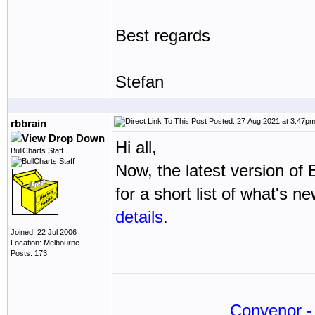
Best regards
Stefan
Posted: 27 Aug 2021 at 3:47p
rbbrain
Hi all,
BullCharts Staff
Now, the latest version of 
for a short list of what's n
details
.
Joined: 22 Jul 2006
Location: Melbourne
Posts: 173
Convenor - 