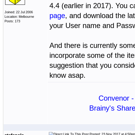
4.4 (earlier in 2017). You
Joined: 22 Jul 2006
page
, and download the la
Location: Melbourne
Posts: 173
your User name and Passwo
And there is currently some
incorporate some of the ite
suggestion that you conside
know asap.
Convenor - 
Brainy's Shar
Posted: 23 Nov 2017 at 4:50p