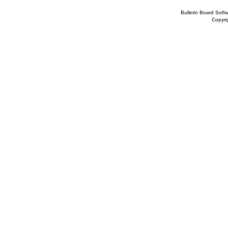
Bulletin Board Soft
Copyr