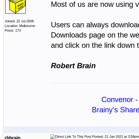
Most of us are now using v
Joined: 22 Jul 2006
Users can always download 
Location: Melbourne
Posts: 173
Downloads page on the web
and click on the link down t
Robert Brain
Convenor - 
Brainy's Shar
Posted: 21 Jan 2021 at 3:58pm
rbbrain