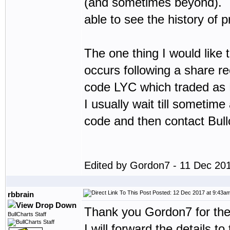
(and sometimes beyond). I w
able to see the history of p
The one thing I would like t
occurs following a share rec
code LYC which traded as 
I usually wait till sometim
code and then contact Bullc
Edited by Gordon7 - 11 Dec 20
Posted: 12 Dec 2017 at 9:43a
rbbrain
Thank you Gordon7 for the
BullCharts Staff
I will forward the details 