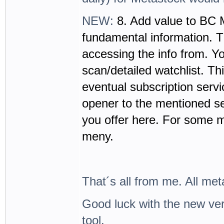
NEW:
8. Add value to BC 
fundamental information. T
accessing the info from. Y
scan/detailed watchlist. Thi
eventual subscription servi
opener to the mentioned se
you offer here. For some m
meny.
That´s all from me. All met
Good luck with the new vers
tool.