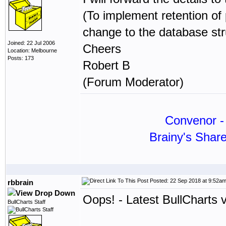
(To implement retention of
change to the database str
Joined: 22 Jul 2006
Cheers
Location: Melbourne
Posts: 173
Robert B
(Forum Moderator)
Convenor - 
Brainy's Shar
Posted: 22 Sep 2018 at 9:52a
rbbrain
Oops! - Latest BullCharts 
BullCharts Staff