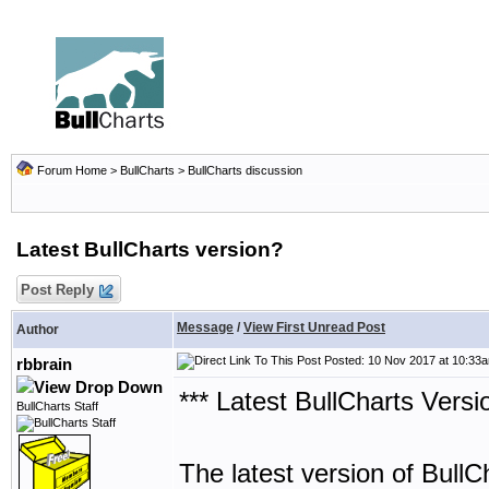
Forum Home
>
BullCharts
>
BullCharts discussion
Latest BullCharts version?
Post Reply
Message
/
View First Unread Post
Author
Posted: 10 Nov 2017 at 10:33
rbbrain
*** Latest BullCharts Versi
BullCharts Staff
The latest version of BullC