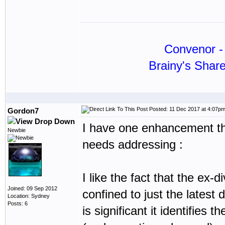
Convenor - 
Brainy's Shar
Posted: 11 Dec 2017 at 4:07p
Gordon7
I have one enhancement that
Newbie
needs addressing :
I like the fact that the ex-d
Joined: 09 Sep 2012
confined to just the latest d
Location: Sydney
Posts: 6
is significant it identifies 