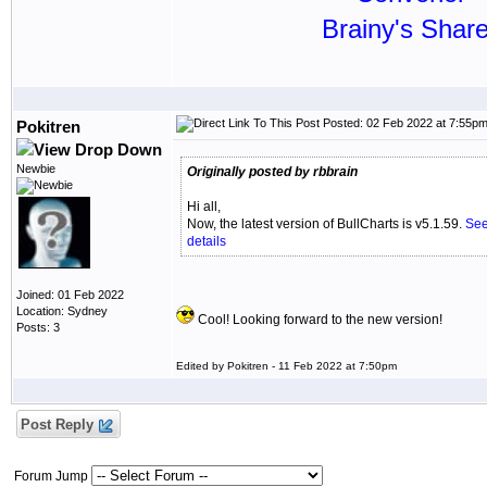
Brainy's Shar
Posted: 02 Feb 2022 at 7:55p
Pokitren
Newbie
Originally posted by rbbrain
Hi all,
Now, the latest version of BullCharts is v5.1.59.
See
details
Joined: 01 Feb 2022
Location: Sydney
Cool! Looking forward to the new version!
Posts: 3
Edited by Pokitren - 11 Feb 2022 at 7:50pm
Post Reply
Forum Jump