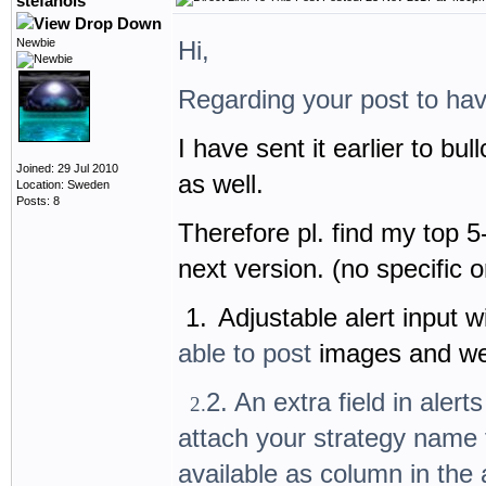
stefanols
Newbie
Hi,
Regarding your post to hav
I have sent it earlier to bu
Joined: 29 Jul 2010
as well.
Location: Sweden
Posts: 8
Therefore pl. find my top 5
next version. (no specific o
1.
Adjustable alert input
able to post
images and w
2. An extra field in alert
2.
attach your strategy name f
available as column in the 