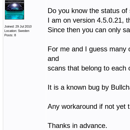
Do you know the status of
I am on version 4.5.0.21, t
Joined: 29 Jul 2010
Since then you can only sa
Location: Sweden
Posts: 8
For me and I guess many oth
and
scans that belong to each 
It is a known bug by Bullch
Any workaround if not yet 
Thanks in advance.