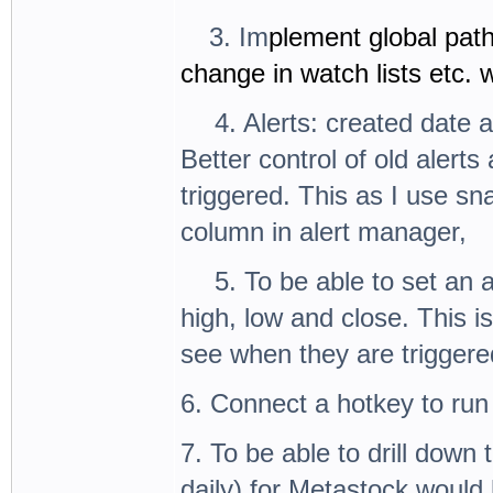
3.
3. Im
plement global path
change in watch lists etc.
4.
4. Alerts: created date 
Better control of old alert
triggered. This as I use s
column in alert manager,
5.
5. To be able to set an 
high, low and close. This i
see when they are triggered
6. Connect a hotkey to run 
7. To be able to drill down 
daily) for Metastock would