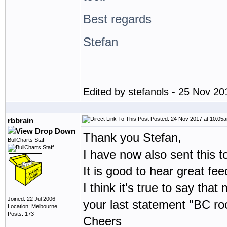
Best regards
Stefan
Edited by stefanols - 25 Nov 2
Posted: 24 Nov 2017 at 10:05
rbbrain
Thank you Stefan,
BullCharts Staff
I have now also sent this t
It is good to hear great f
I think it's true to say th
Joined: 22 Jul 2006
your last statement "BC roc
Location: Melbourne
Posts: 173
Cheers