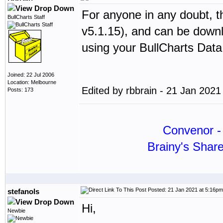
For anyone in any doubt, th
BullCharts Staff
v5.1.15), and can be dow
using your BullCharts Dat
Joined: 22 Jul 2006
Location: Melbourne
Edited by rbbrain - 21 Jan 202
Posts: 173
Convenor - 
Brainy's Shar
Posted: 21 Jan 2021 at 5:16pm
stefanols
Hi,
Newbie