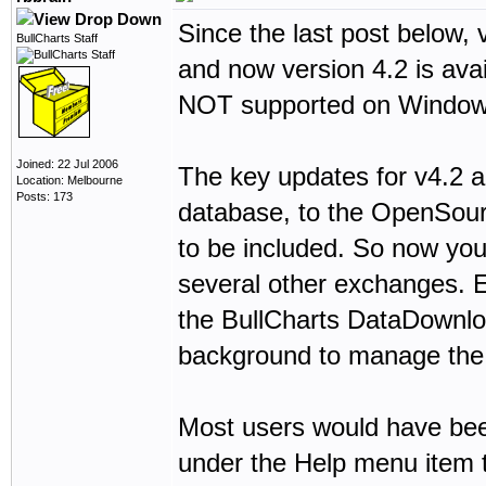
Since the last post below,
BullCharts Staff
and now version 4.2 is ava
NOT supported on Window
Joined: 22 Jul 2006
The key updates for v4.2 
Location: Melbourne
Posts: 173
database, to the OpenSour
to be included. So now yo
several other exchanges. 
the BullCharts DataDownload
background to manage the 
Most users would have been
under the Help menu item t