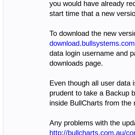
you would have already rec
start time that a new versio
To download the new version
download.bullsystems.com
data login username and pa
downloads page.
Even though all user data i
prudent to take a Backup b
inside BullCharts from the
Any problems with the upda
http://bullcharts.com.au/co