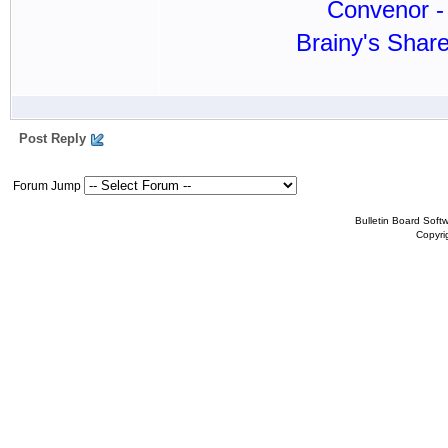
Convenor - 
Brainy's Shar
Post Reply
Forum Jump
Bulletin Board Soft
Copyr