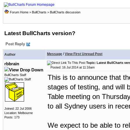
Forum Home
>
BullCharts
>
BullCharts discussion
Latest BullCharts version?
Post Reply
Message
/
View First Unread Post
Author
Topic: Latest BullCharts ver
rbbrain
Posted: 16 Jul 2014 at 11:16am
BullCharts Staff
This is to announce that th
stages of testing, and wil
Table meeting on Thursday
to all Sydney users in rece
Joined: 22 Jul 2006
Location: Melbourne
Posts: 173
We expect to be able to rel