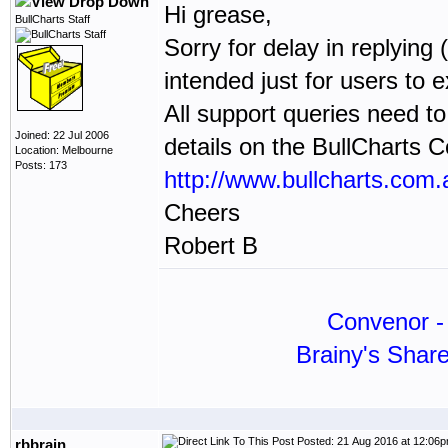
Hi grease,
BullCharts Staff
Sorry for delay in replying 
intended just for users to
All support queries need to
Joined: 22 Jul 2006
details on the BullCharts 
Location: Melbourne
Posts: 173
http://www.bullcharts.com.
Cheers
Robert B
Convenor - 
Brainy's Shar
Posted: 21 Aug 2016 at 12:06
rbbrain