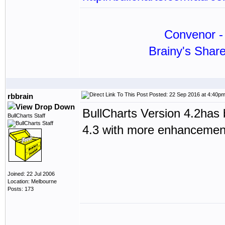
Convenor - 
Brainy's Shar
Posted: 22 Sep 2016 at 4:40p
rbbrain
BullCharts Version 4.2has 
BullCharts Staff
4.3 with more enhancements 
Joined: 22 Jul 2006
Location: Melbourne
Posts: 173