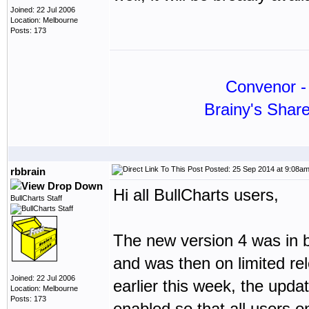
Joined: 22 Jul 2006
Location: Melbourne
Posts: 173
Convenor - 
Brainy's Shar
Posted: 25 Sep 2014 at 9:08a
rbbrain
Hi all BullCharts users,
BullCharts Staff
The new version 4 was in b
and was then on limited re
Joined: 22 Jul 2006
earlier this week, the upd
Location: Melbourne
Posts: 173
enabled so that all users o