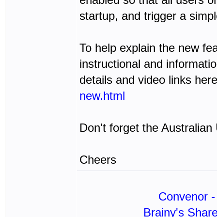
startup, and trigger a sim
To help explain the new fea
instructional and informat
details and video links her
new.html
Don't forget the Australia
Cheers
Convenor - 
Brainy's Shar