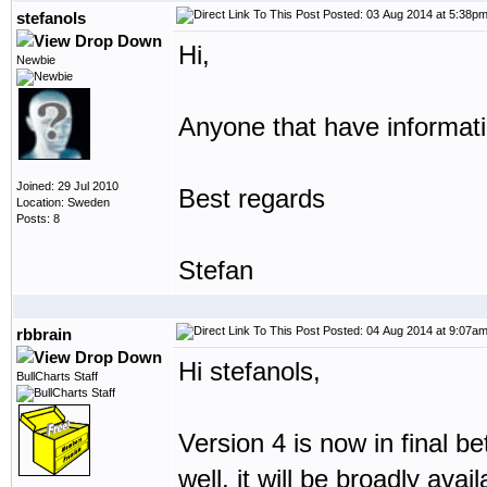
Posted: 03 Aug 2014 at 5:38p
stefanols
Hi,
Newbie
Anyone that have informati
Joined: 29 Jul 2010
Best regards
Location: Sweden
Posts: 8
Stefan
Posted: 04 Aug 2014 at 9:07a
rbbrain
Hi stefanols,
BullCharts Staff
Version 4 is now in final be
well, it will be broadly avai