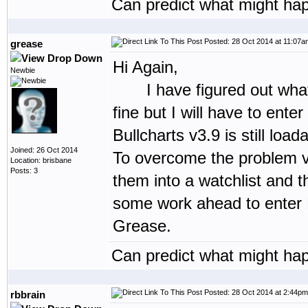
Can predict what might hap
Posted: 28 Oct 2014 at 11:07a
grease
Hi Again,
Newbie
I have figured out what ha
fine but I will have to ente
Bullcharts v3.9 is still loa
Joined: 26 Oct 2014
To overcome the problem vie
Location: brisbane
Posts: 3
them into a watchlist and t
some work ahead to enter P
Grease.
Can predict what might hap
Posted: 28 Oct 2014 at 2:44pm
rbbrain