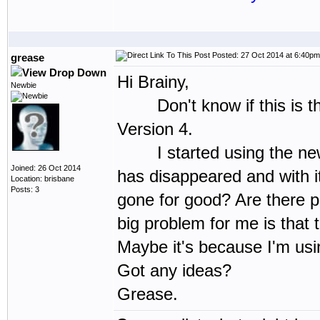
Posted: 27 Oct 2014 at 6:40pm
grease
Hi Brainy,
Newbie
Don't know if this is the 
Version 4.
I started using the new Ve
Joined: 26 Oct 2014
has disappeared and with it 
Location: brisbane
Posts: 3
gone for good? Are there p
big problem for me is that t
Maybe it's because I'm usi
Got any ideas?
Grease.