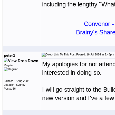
including the lengthy "Wha
Convenor - 
Brainy's Shar
Posted: 16 Jul 2014 at 2:48pm
peter1
My apologies for not atten
Regular
interested in doing so.
Joined: 27 Aug 2008
Location: Sydney
I will go straight to the Bu
Posts: 56
new version and I've a few 