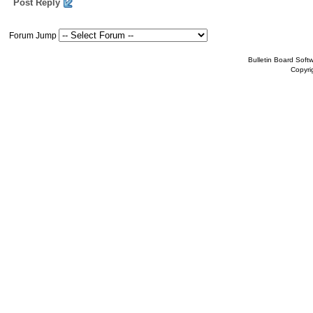
Post Reply
Forum Jump
Bulletin Board Soft
Copyr