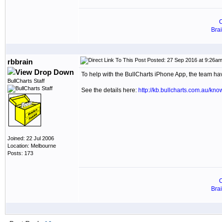
C
Bra
Posted: 27 Sep 2016 at 9:26a
rbbrain
To help with the BullCharts iPhone App, the team h
BullCharts Staff
See the details here:
http://kb.bullcharts.com.au/kn
Joined: 22 Jul 2006
Location: Melbourne
Posts: 173
C
Bra