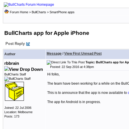
Forum Home
>
BullCharts
>
SmartPhone apps
BullCharts app for Apple iPhone
Post Reply
Message
/
View First Unread Post
Author
Topic: BullCharts app for A
rbbrain
Posted: 22 Sep 2016 at 4:38pm
Hi folks,
BullCharts Staff
The team have been working for a while on the Bull
This is to announce that the app is now available to
The app for Android is in progress.
Joined: 22 Jul 2006
Location: Melbourne
Posts: 173